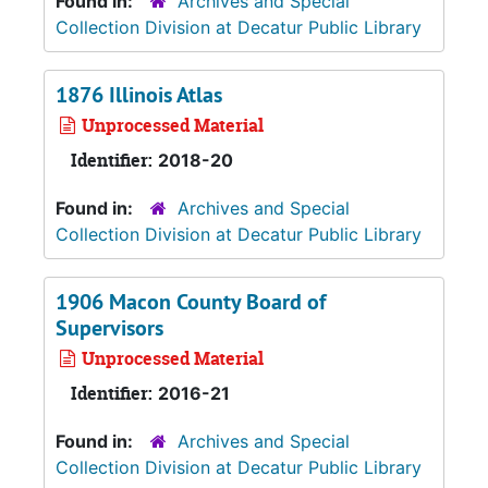
Found in:
Archives and Special
Collection Division at Decatur Public Library
1876 Illinois Atlas
Unprocessed Material
Identifier:
2018-20
Found in:
Archives and Special
Collection Division at Decatur Public Library
1906 Macon County Board of
Supervisors
Unprocessed Material
Identifier:
2016-21
Found in:
Archives and Special
Collection Division at Decatur Public Library