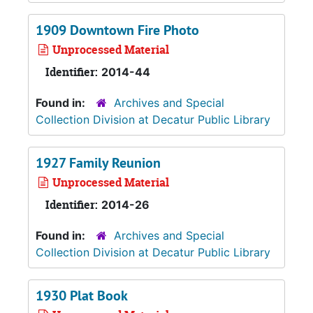
1909 Downtown Fire Photo
Unprocessed Material
Identifier:
2014-44
Found in:
Archives and Special
Collection Division at Decatur Public Library
1927 Family Reunion
Unprocessed Material
Identifier:
2014-26
Found in:
Archives and Special
Collection Division at Decatur Public Library
1930 Plat Book