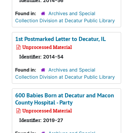
Identifier:
2014-56
Found in:
Archives and Special
Collection Division at Decatur Public Library
1st Postmarked Letter to Decatur, IL
Unprocessed Material
Identifier:
2014-54
Found in:
Archives and Special
Collection Division at Decatur Public Library
600 Babies Born at Decatur and Macon
County Hospital - Party
Unprocessed Material
Identifier:
2019-27