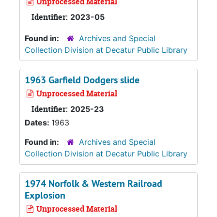
Unprocessed Material
Identifier:
2023-05
Found in:
Archives and Special
Collection Division at Decatur Public Library
1963 Garfield Dodgers slide
Unprocessed Material
Identifier:
2025-23
Dates:
1963
Found in:
Archives and Special
Collection Division at Decatur Public Library
1974 Norfolk & Western Railroad
Explosion
Unprocessed Material