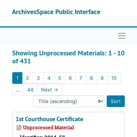
Skip to main content
Skip to search results
ArchivesSpace Public Interface
Naviga
Showing Unprocessed Materials: 1 - 10
of 431
1
2
3
4
5
6
7
8
9
10
...
44
Next
→
Sort 
1st Courthouse Certificate
Unprocessed Material