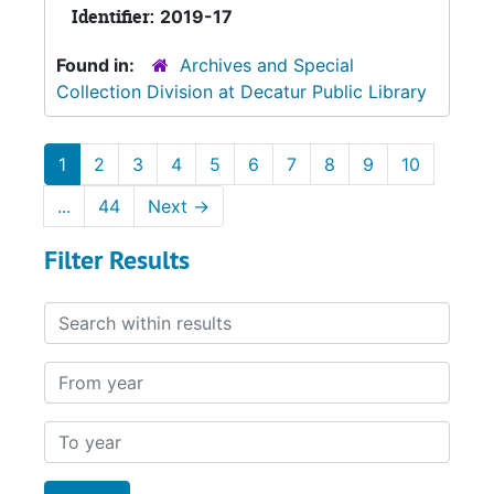
Identifier:
2019-17
Found in:
Archives and Special
Collection Division at Decatur Public Library
1
2
3
4
5
6
7
8
9
10
...
44
Next
→
Filter Results
Search within results
From year
To year