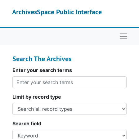
Skip to main content
Skip to search
ArchivesSpace Public Interface
Naviga
Search The Archives
Enter your search terms
Limit by record type
Search field