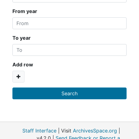
From year
To year
Add row
Staff Interface
| Visit
ArchivesSpace.org
|
v4.2.0 |
Send Feedback or Report a