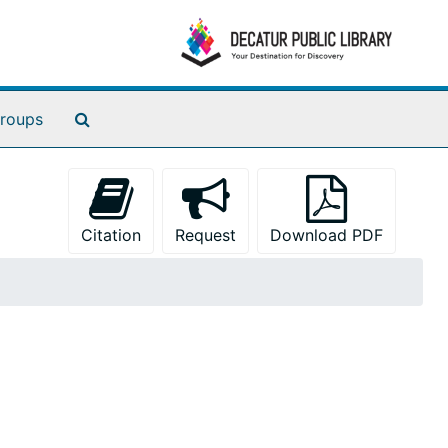
Search The Archives
roups
Citation
Request
Download PDF