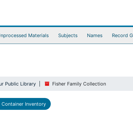
nprocessed Materials
Subjects
Names
Record G
ur Public Library
Fisher Family Collection
Container Inventory