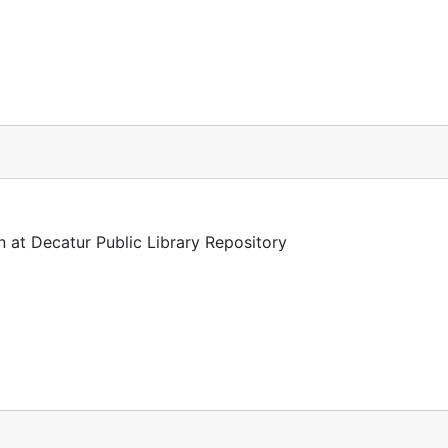
n at Decatur Public Library Repository