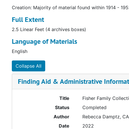
Creation: Majority of material found within 1914 - 19
Full Extent
2.5 Linear Feet (4 archives boxes)
Language of Materials
English
Collapse All
Finding Aid & Administrative Informa
Title
Fisher Family Collect
Status
Completed
Author
Rebecca Damptz, C
Date
2022