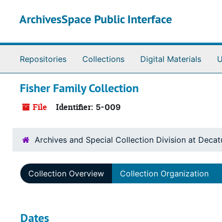
Skip to main content
ArchivesSpace Public Interface
Repositories
Collections
Digital Materials
U
Fisher Family Collection
File
Identifier:
5-009
Archives and Special Collection Division at Decat
Collection Overview
Collection Organization
Dates