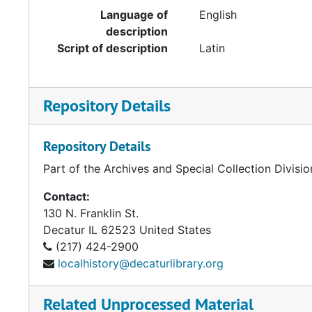
Language of
English
description
Script of description
Latin
Repository Details
Repository Details
Part of the Archives and Special Collection Divisio
Contact:
130 N. Franklin St.
Decatur
IL
62523
United States
(217) 424-2900
localhistory@decaturlibrary.org
Related Unprocessed Material