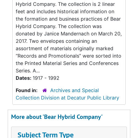
Hybrid Company. The collection is 2 linear
feet and includes historical information on
the formation and business practices of Bear
Hybrid Company. The collection was
donated by Janice Mandernach on March 20,
2017. Two envelopes containing an
assortment of materials originally marked
“Records and Promotionals” were sorted into
the Printed Material Series and Conferences
Series. A...
Dates:
1917 - 1992
Found in:
Archives and Special
Collection Division at Decatur Public Library
More about 'Bear Hybrid Company'
Subject Term Type