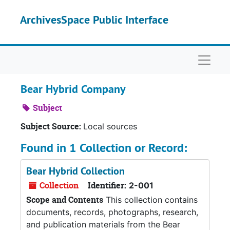
Skip to main content
ArchivesSpace Public Interface
Naviga
Bear Hybrid Company
Subject
Subject Source:
Local sources
Found in 1 Collection or Record:
Bear Hybrid Collection
Collection
Identifier:
2-001
Scope and Contents
This collection contains
documents, records, photographs, research,
and publication materials from the Bear