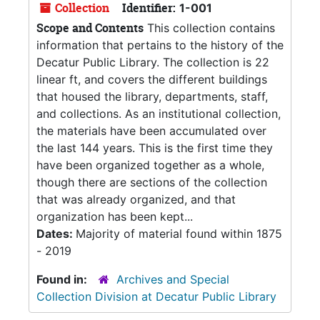
Collection
Identifier:
1-001
Scope and Contents
This collection contains
information that pertains to the history of the
Decatur Public Library. The collection is 22
linear ft, and covers the different buildings
that housed the library, departments, staff,
and collections. As an institutional collection,
the materials have been accumulated over
the last 144 years. This is the first time they
have been organized together as a whole,
though there are sections of the collection
that was already organized, and that
organization has been kept...
Dates:
Majority of material found within 1875
- 2019
Found in:
Archives and Special
Collection Division at Decatur Public Library