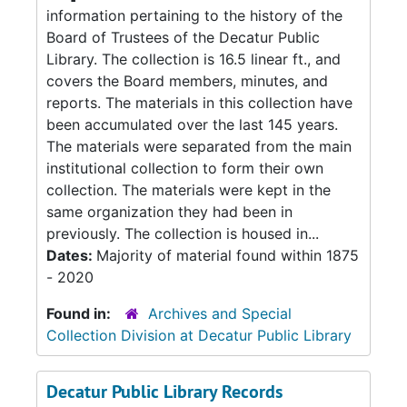
information pertaining to the history of the
Board of Trustees of the Decatur Public
Library. The collection is 16.5 linear ft., and
covers the Board members, minutes, and
reports. The materials in this collection have
been accumulated over the last 145 years.
The materials were separated from the main
institutional collection to form their own
collection. The materials were kept in the
same organization they had been in
previously. The collection is housed in...
Dates:
Majority of material found within 1875
- 2020
Found in:
Archives and Special
Collection Division at Decatur Public Library
Decatur Public Library Records