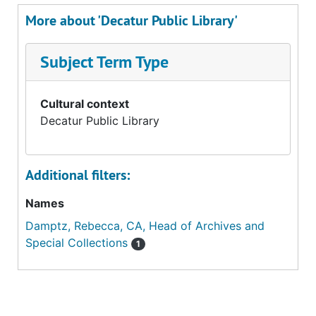
More about 'Decatur Public Library'
Subject Term Type
Cultural context
Decatur Public Library
Additional filters:
Names
Damptz, Rebecca, CA, Head of Archives and
Special Collections
1