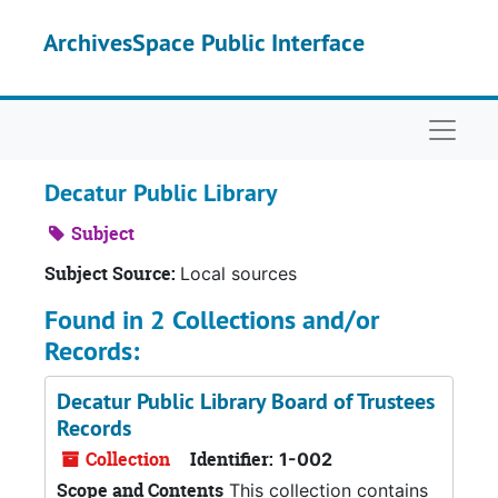
Skip to main content
ArchivesSpace Public Interface
Naviga
Decatur Public Library
Subject
Subject Source:
Local sources
Found in 2 Collections and/or
Records:
Decatur Public Library Board of Trustees
Records
Collection
Identifier:
1-002
Scope and Contents
This collection contains